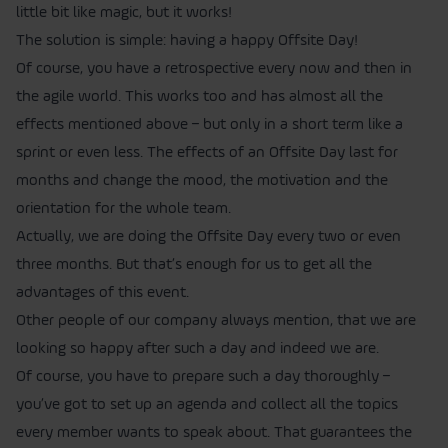
little bit like magic, but it works!
The solution is simple: having a happy Offsite Day!
Of course, you have a retrospective every now and then in
the agile world. This works too and has almost all the
effects mentioned above – but only in a short term like a
sprint or even less. The effects of an Offsite Day last for
months and change the mood, the motivation and the
orientation for the whole team.
Actually, we are doing the Offsite Day every two or even
three months. But that’s enough for us to get all the
advantages of this event.
Other people of our company always mention, that we are
looking so happy after such a day and indeed we are.
Of course, you have to prepare such a day thoroughly –
you’ve got to set up an agenda and collect all the topics
every member wants to speak about. That guarantees the