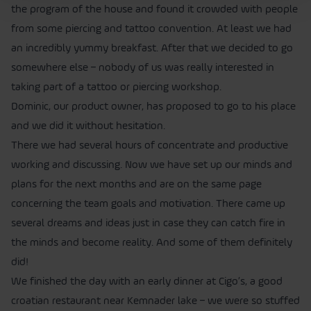
the program of the house and found it crowded with people
from some piercing and tattoo convention. At least we had
an incredibly yummy breakfast. After that we decided to go
somewhere else – nobody of us was really interested in
taking part of a tattoo or piercing workshop.
Dominic, our product owner, has proposed to go to his place
and we did it without hesitation.
There we had several hours of concentrate and productive
working and discussing. Now we have set up our minds and
plans for the next months and are on the same page
concerning the team goals and motivation. There came up
several dreams and ideas just in case they can catch fire in
the minds and become reality. And some of them definitely
did!
We finished the day with an early dinner at Cigo’s, a good
croatian restaurant near Kemnader lake – we were so stuffed