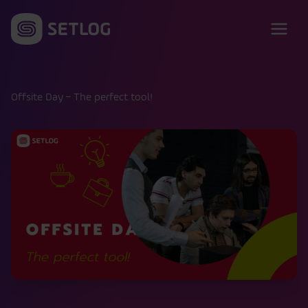
Skip to content
Offsite Day – The perfect tool!