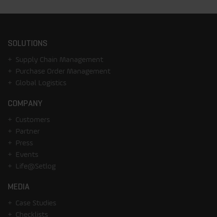
SOLUTIONS
Supply Chain Management
Purchase Order Management
Global Logistics
COMPANY
Customers
Partner
Press
Events
Life@Setlog
MEDIA
Case Studies
Checklists