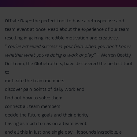
Offsite Day – the perfect tool to have a retrospective and
team event at once. Read about the experience of our team
resulting in gaining incredible motivation and creativity.
“
You’ve achieved success in your field when you don’t know
whether what you’re doing is work or play.
” – Warren Beatty
Our team, the Globetrotters, have discovered the perfect tool
to
motivate the team members
discover pain points of daily work and
find out how to solve them
connect all team members
decide the future goals and their priority
having as much fun as on a team event
and all this in just one single day – it sounds incredible, a