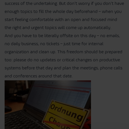
success of the undertaking. But don’t worry if you don’t have
enough topics to fill the whole day beforehand – when you
start feeling comfortable with an open and focused mind
the right and urgent topics will come up automatically.
And you have to be literally offsite on this day – no emails,
no daily business, no tickets – just time for internal
organization and clean up. This freedom should be prepared
too: please do no updates or critical changes on productive
systems before that day and plan the meetings, phone calls
and conferences around that date.