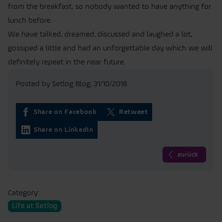
from the breakfast, so nobody wanted to have anything for
lunch before.
We have talked, dreamed, discussed and laughed a lot,
gossiped a little and had an unforgettable day which we will
definitely repeat in the near future.
Posted by Setlog Blog,
31/10/2018
Share on Facebook
Retweet
Share on LinkedIn
zurück
Category:
Life at Setlog