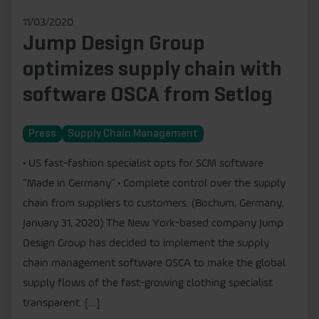
11/03/2020
Jump Design Group
optimizes supply chain with
software OSCA from Setlog
Press
Supply Chain Management
• US fast-fashion specialist opts for SCM software
“Made in Germany”.• Complete control over the supply
chain from suppliers to customers. (Bochum, Germany,
January 31, 2020) The New York-based company Jump
Design Group has decided to implement the supply
chain management software OSCA to make the global
supply flows of the fast-growing clothing specialist
transparent. […]