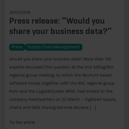
26/03/2018
Press release: “Would you
share your business data?”
Press
Supply Chain Management
Would you share your business data? More than 130
experts discussed this question at the 2nd Setlog/BVL
regional group meeting, to which the Bochum-based
software house, together with the BVL regional group
Ruhr and the LogistikCluster NRW, had invited to the
company headquarters on 22 March. – Digitized supply
chains and data sharing become decisive […]
To the article