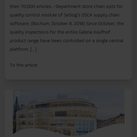
than 70,000 articles. • Department store chain opts for
quality control module of Setlog’s OSCA supply chain
software. (Bochum, October 8, 2018) Since October, the
quality inspections for the entire Galeria Kaufhof
product range have been controlled on a single central
platform. […]
To the article