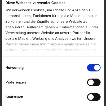
Diese Webseite verwendet Cookies
more quickly, the […]
Wir verwenden Cookies, um Inhalte und Anzeigen zu
personalisieren, Funktionen für soziale Medien anbieten
To the article
zu können und die Zugriffe auf unsere Website zu
analysieren. Außerdem geben wir Informationen zu Ihrer
Verwendung unserer Website an unsere Partner für
soziale Medien, Werbung und Analysen weiter. Unsere
Partner führen diese Informationen möglicherweise mit
weiteren Daten zusammen, die Sie ihnen bereitgestellt
haben oder die sie im Rahmen Ihrer Nutzung der Dienste
gesammelt haben.
Einwilligungsauswahl
Notwendig
Präferenzen
22/08/2018
Statistiken
U.S. Manufacturer CSS to Go