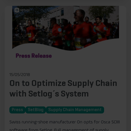
15/05/2018
On to Optimize Supply Chain
with Setlog´s System
Press
SetBlog
Supply Chain Management
Swiss running-shoe manufacturer On opts for Osca SCM
software from Setlog. Full management of supply