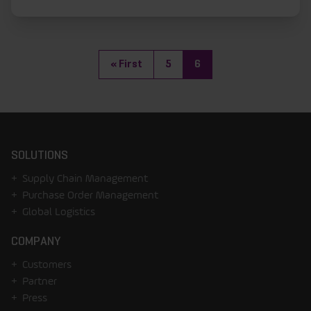
(current)
«
First
5
6
SOLUTIONS
Supply Chain Management
Purchase Order Management
Global Logistics
COMPANY
Customers
Partner
Press