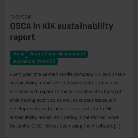
15/05/2018
OSCA in KiK sustainability
report
Press
Supply Chain Management
Sustainability & CSR
Every year, the German textile company KiK publishes a
sustainability report which describes the company’s
activities with regard to the sustainable structuring of
their trading activities, as well as current issues and
developments in the area of sustainability. In Kik’s
sustainability report 2017, Setlog is mentioned. Since
December 2015, KiK has been using the intelligent […]