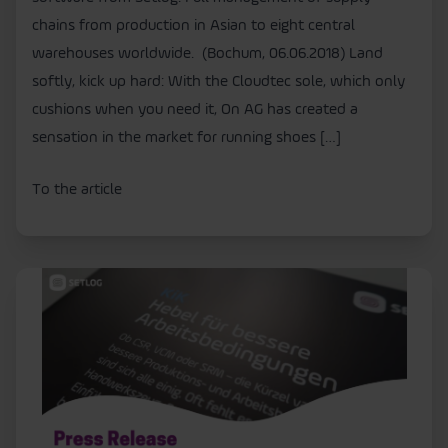
chains from production in Asian to eight central
warehouses worldwide. (Bochum, 06.06.2018) Land
softly, kick up hard: With the Cloudtec sole, which only
cushions when you need it, On AG has created a
sensation in the market for running shoes […]
To the article