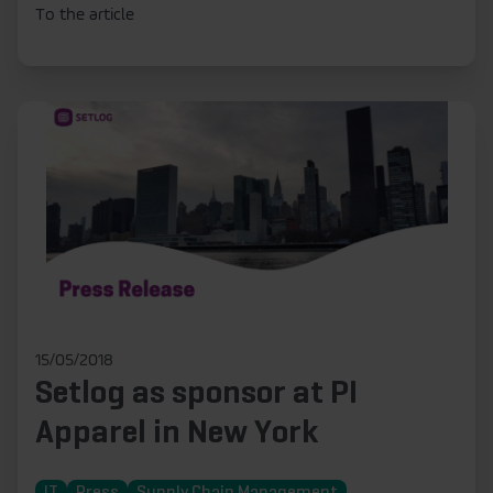
To the article
15/05/2018
Setlog as sponsor at PI
Apparel in New York