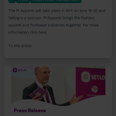
IT
Press
Supply Chain Management
The PI Apparel will take place in NYC on June 19-20 and
Setlog is a sponsor. PI Apparel brings the fashion,
apparel and footwear industries together. For more
information click here:
To the article