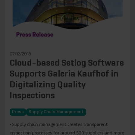
07/12/2018
Cloud-based Setlog Software
Supports Galeria Kaufhof in
Digitalizing Quality
Inspections
Press
Supply Chain Management
• Supply chain management creates transparent
inspection processes for around 500 suppliers and more