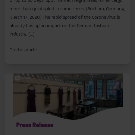
of up to 50 days. Spot market freight rates for air cargo
more than quintupled in some cases. (Bochum, Germany,
March 17, 2020) The rapid spread of the Coronavirus is
already having an impact on the German fashion
industry. […]
To the article