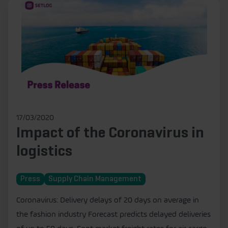
17/03/2020
Impact of the Coronavirus in
logistics
Press
Supply Chain Management
Coronavirus: Delivery delays of 20 days on average in
the fashion industry Forecast predicts delayed deliveries