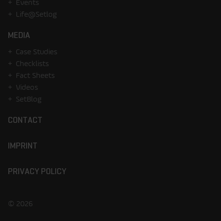
Events
Life@Setlog
MEDIA
Case Studies
Checklists
Fact Sheets
Videos
SetBlog
CONTACT
IMPRINT
PRIVACY POLICY
© 2026