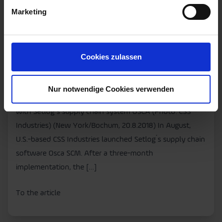
Live with Setlog´s Supply
Marketing
Chain System OSCA
Press
Supply Chain Management
Cookies zulassen
• U.S. consumer goods manufacturer CSS Industries opts
for SCM software “Made in Germany”. • Supply chain
Nur notwendige Cookies verwenden
digitized in just three months. Download: CSS goes live
with Setlog´s supply chain system OSCA (Photo: CSS
Industries) (New York/Bochum, 20.8.2018) In August,
U.S.-based CSS Industries launched Setlog´s supply chain
software Osca SCM. After a three-month
implementation, the […]
To the article