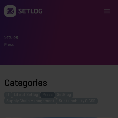
Skip to content
SetBlog
Press
Categories
IT
Life at Setlog
Press
SetBlog
Supply Chain Management
Sustainability & CSR