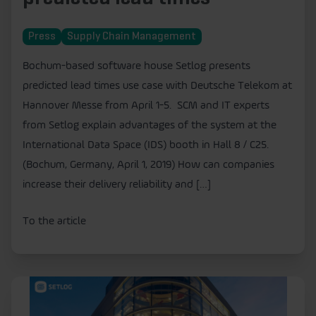
Press
Supply Chain Management
Bochum-based software house Setlog presents
predicted lead times use case with Deutsche Telekom at
Hannover Messe from April 1-5. SCM and IT experts
from Setlog explain advantages of the system at the
International Data Space (IDS) booth in Hall 8 / C25.
(Bochum, Germany, April 1, 2019) How can companies
increase their delivery reliability and […]
To the article