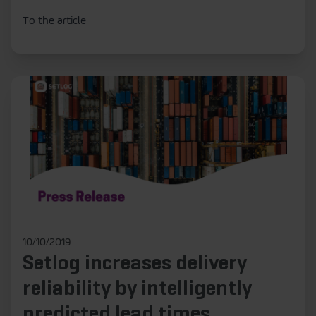
To the article
10/10/2019
Setlog increases delivery
reliability by intelligently
predicted lead times