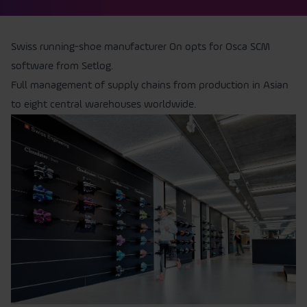
Swiss running-shoe manufacturer On opts for Osca SCM
software from Setlog.
Full management of supply chains from production in Asian
to eight central warehouses worldwide.