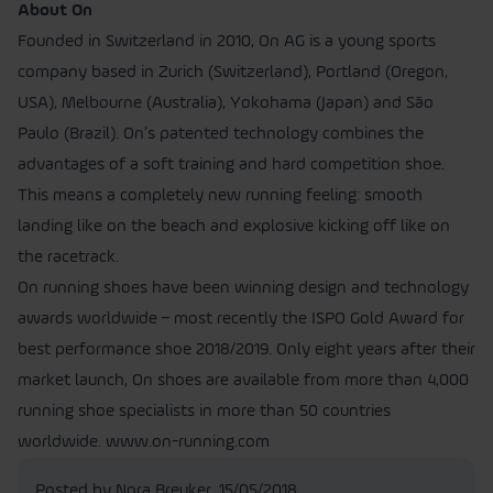
About On
Founded in Switzerland in 2010, On AG is a young sports
company based in Zurich (Switzerland), Portland (Oregon,
USA), Melbourne (Australia), Yokohama (Japan) and São
Paulo (Brazil). On’s patented technology combines the
advantages of a soft training and hard competition shoe.
This means a completely new running feeling: smooth
landing like on the beach and explosive kicking off like on
the racetrack.
On running shoes have been winning design and technology
awards worldwide – most recently the ISPO Gold Award for
best performance shoe 2018/2019. Only eight years after their
market launch, On shoes are available from more than 4,000
running shoe specialists in more than 50 countries
worldwide. www.on-running.com
Posted by Nora Breuker,
15/05/2018