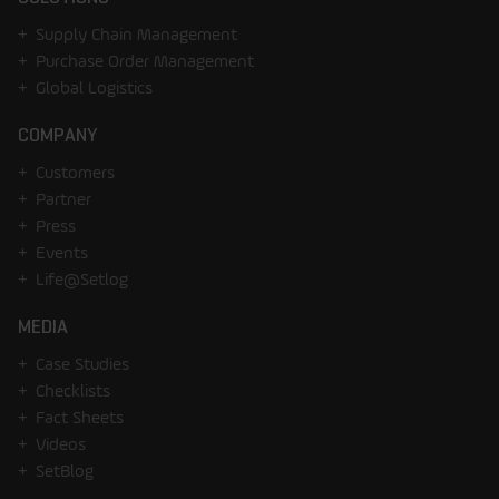
Supply Chain Management
Purchase Order Management
Global Logistics
COMPANY
Customers
Partner
Press
Events
Life@Setlog
MEDIA
Case Studies
Checklists
Fact Sheets
Videos
SetBlog