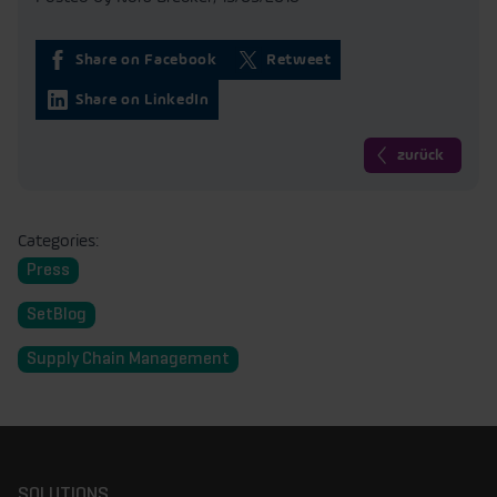
Share on Facebook
Retweet
Share on LinkedIn
zurück
Categories:
Press
SetBlog
Supply Chain Management
SOLUTIONS