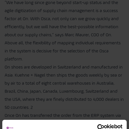
“We have long since gone beyond start-up status and the
agile digitization of supply chain management is a success
factor at On. With Osca, not only can we grow quickly and
efficiently, but we will have the best-possible information
about our supply chains,” says Marc Maurer, COO of On.
Above all, the flexibility of mapping individual requirements
in the system is decisive for the selection of the Osca
platform.
On shoes are developed in Switzerland and manufactured in
Asia. Kuehne + Nagel then ships the goods weekly by sea or
by air to a total of eight central warehouses in Australia,
Brazil, China, Japan, Canada, Luxembourg, Switzerland and
the USA, where they are finely distributed to 4,000 dealers in
50 countries. 2
Once On has transferred the order from the ERP system via
Osca to the suppliers’ factories, all communication takes