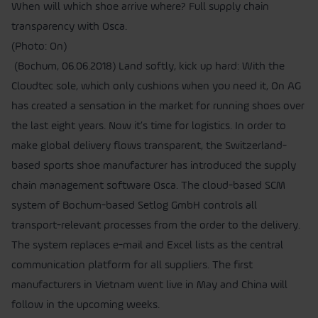
When will which shoe arrive where? Full supply chain
transparency with Osca.
(Photo: On)
(Bochum, 06.06.2018) Land softly, kick up hard: With the
Cloudtec sole, which only cushions when you need it, On AG
has created a sensation in the market for running shoes over
the last eight years. Now it’s time for logistics. In order to
make global delivery flows transparent, the Switzerland-
based sports shoe manufacturer has introduced the supply
chain management software Osca. The cloud-based SCM
system of Bochum-based Setlog GmbH controls all
transport-relevant processes from the order to the delivery.
The system replaces e-mail and Excel lists as the central
communication platform for all suppliers. The first
manufacturers in Vietnam went live in May and China will
follow in the upcoming weeks.