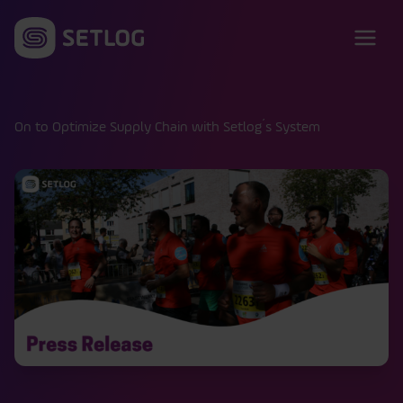
Skip to content
On to Optimize Supply Chain with Setlog´s System